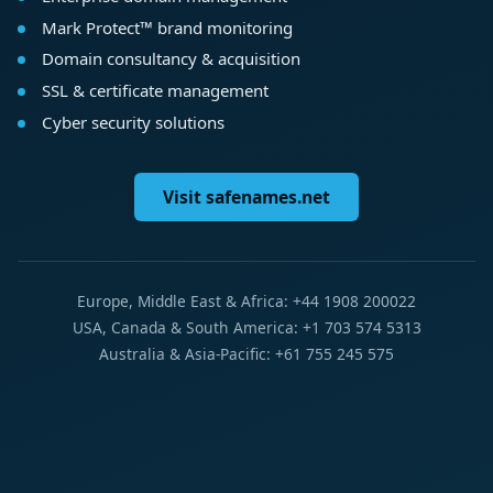
Mark Protect™ brand monitoring
Domain consultancy & acquisition
SSL & certificate management
Cyber security solutions
Visit safenames.net
Europe, Middle East & Africa: +44 1908 200022
USA, Canada & South America: +1 703 574 5313
Australia & Asia-Pacific: +61 755 245 575