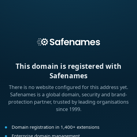
This domain is registered with
Safenames
There is no website configured for this address yet.
Safenames is a global domain, security and brand-
protection partner, trusted by leading organisations
since 1999.
Domain registration in 1,400+ extensions
Enterprise domain management