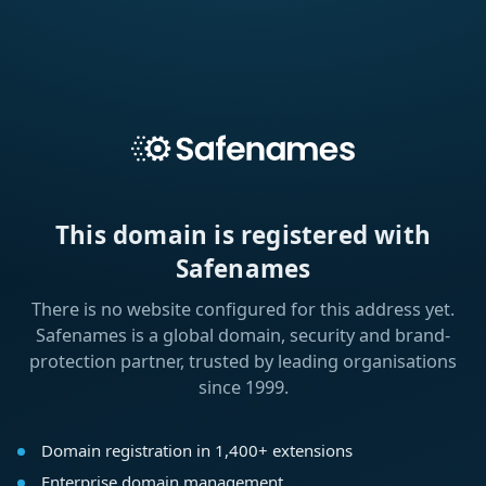
This domain is registered with
Safenames
There is no website configured for this address yet.
Safenames is a global domain, security and brand-
protection partner, trusted by leading organisations
since 1999.
Domain registration in 1,400+ extensions
Enterprise domain management