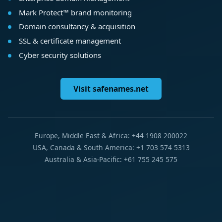
Mark Protect™ brand monitoring
Domain consultancy & acquisition
SSL & certificate management
Cyber security solutions
Visit safenames.net
Europe, Middle East & Africa: +44 1908 200022
USA, Canada & South America: +1 703 574 5313
Australia & Asia-Pacific: +61 755 245 575