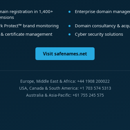
ain registration in 1,400+
Enterprise domain manag
ensions
k Protect™ brand monitoring
Domain consultancy & acqu
 & certificate management
Cyber security solutions
Visit safenames.net
Europe, Middle East & Africa: +44 1908 200022
USA, Canada & South America: +1 703 574 5313
Australia & Asia-Pacific: +61 755 245 575