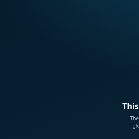
Thi
The
gl