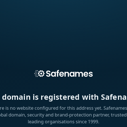
s domain is registered with Safen
re is no website configured for this address yet. Safenames 
obal domain, security and brand-protection partner, trusted
leading organisations since 1999.