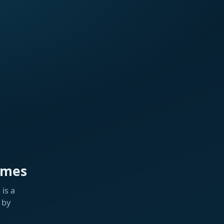
ames
is a
 by