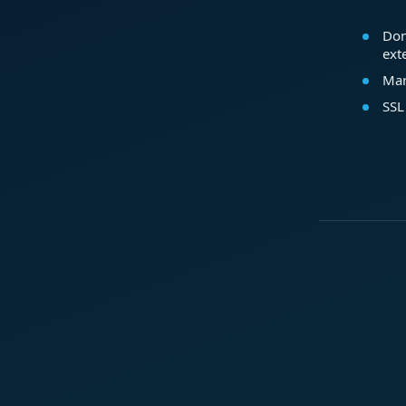
Dom
ext
Mar
SSL