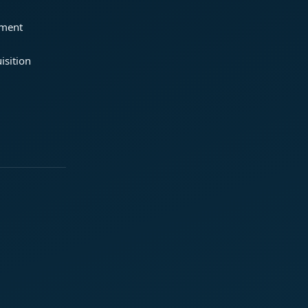
ement
isition