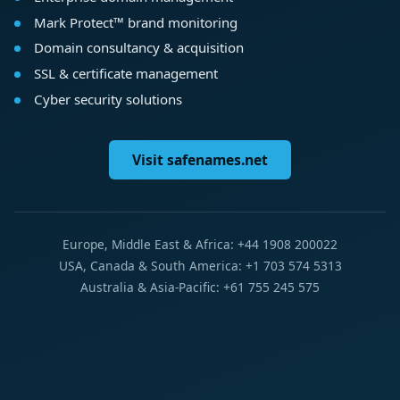
Mark Protect™ brand monitoring
Domain consultancy & acquisition
SSL & certificate management
Cyber security solutions
Visit safenames.net
Europe, Middle East & Africa: +44 1908 200022
USA, Canada & South America: +1 703 574 5313
Australia & Asia-Pacific: +61 755 245 575