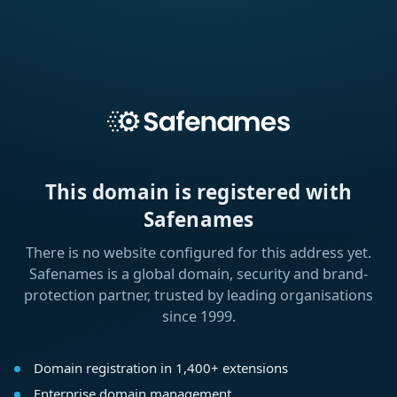
This domain is registered with
Safenames
There is no website configured for this address yet.
Safenames is a global domain, security and brand-
protection partner, trusted by leading organisations
since 1999.
Domain registration in 1,400+ extensions
Enterprise domain management