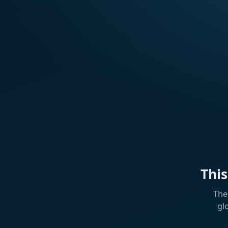
Thi
The
gl