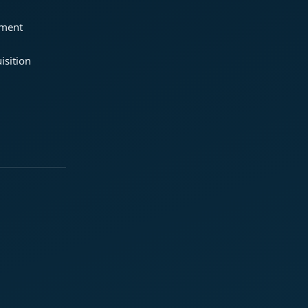
ement
isition