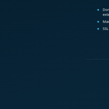
Dom
ext
Mar
SSL