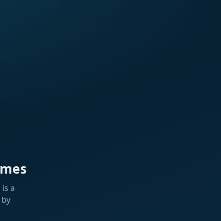
ames
is a
 by