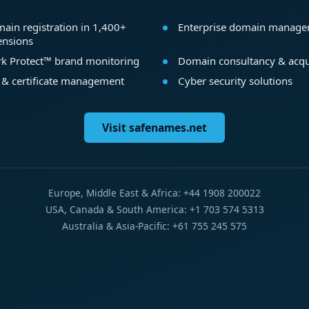
ain registration in 1,400+
Enterprise domain manag
ensions
k Protect™ brand monitoring
Domain consultancy & acqu
 & certificate management
Cyber security solutions
Visit safenames.net
Europe, Middle East & Africa: +44 1908 200022
USA, Canada & South America: +1 703 574 5313
Australia & Asia-Pacific: +61 755 245 575