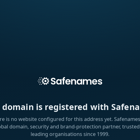
s domain is registered with Safen
re is no website configured for this address yet. Safenames 
obal domain, security and brand-protection partner, trusted
leading organisations since 1999.