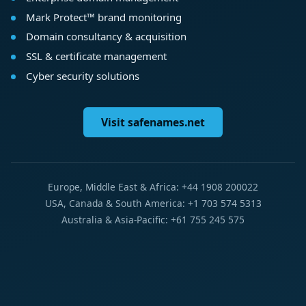
Mark Protect™ brand monitoring
Domain consultancy & acquisition
SSL & certificate management
Cyber security solutions
Visit safenames.net
Europe, Middle East & Africa: +44 1908 200022
USA, Canada & South America: +1 703 574 5313
Australia & Asia-Pacific: +61 755 245 575