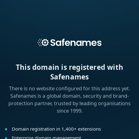
This domain is registered with
Safenames
There is no website configured for this address yet.
Safenames is a global domain, security and brand-
protection partner, trusted by leading organisations
since 1999.
Domain registration in 1,400+ extensions
Enterprise domain management