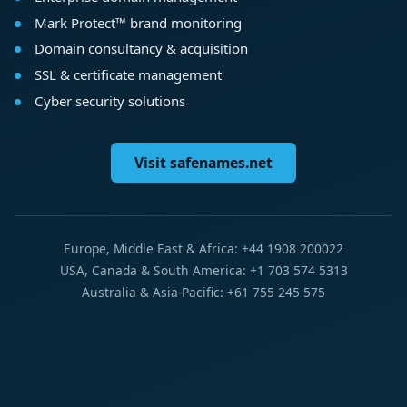
Mark Protect™ brand monitoring
Domain consultancy & acquisition
SSL & certificate management
Cyber security solutions
Visit safenames.net
Europe, Middle East & Africa: +44 1908 200022
USA, Canada & South America: +1 703 574 5313
Australia & Asia-Pacific: +61 755 245 575