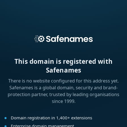
This domain is registered with
Safenames
There is no website configured for this address yet.
Safenames is a global domain, security and brand-
protection partner, trusted by leading organisations
since 1999.
Domain registration in 1,400+ extensions
Enterprise domain management