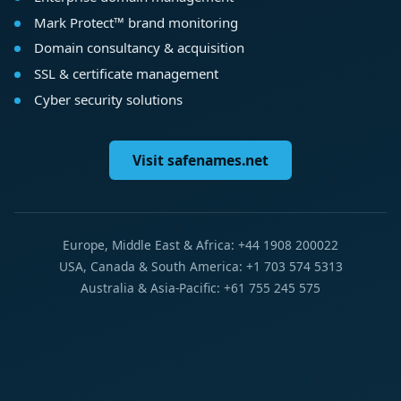
Mark Protect™ brand monitoring
Domain consultancy & acquisition
SSL & certificate management
Cyber security solutions
Visit safenames.net
Europe, Middle East & Africa: +44 1908 200022
USA, Canada & South America: +1 703 574 5313
Australia & Asia-Pacific: +61 755 245 575