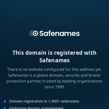
This domain is registered with
Safenames
There is no website configured for this address yet.
Safenames is a global domain, security and brand-
protection partner, trusted by leading organisations
since 1999.
Domain registration in 1,400+ extensions
Enterprise domain management