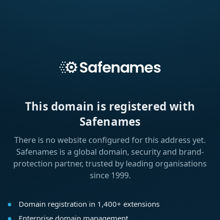
This domain is registered with
Safenames
There is no website configured for this address yet.
Safenames is a global domain, security and brand-
protection partner, trusted by leading organisations
since 1999.
Domain registration in 1,400+ extensions
Enterprise domain management