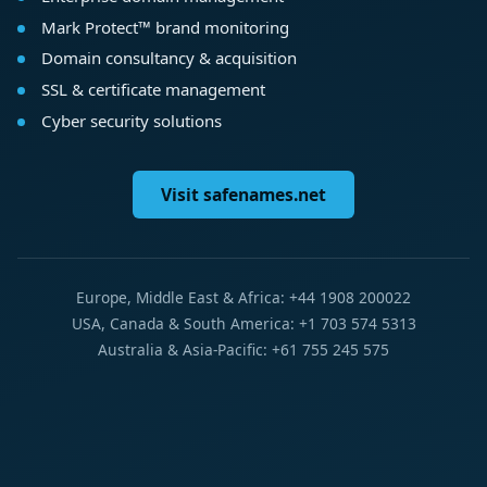
Mark Protect™ brand monitoring
Domain consultancy & acquisition
SSL & certificate management
Cyber security solutions
Visit safenames.net
Europe, Middle East & Africa: +44 1908 200022
USA, Canada & South America: +1 703 574 5313
Australia & Asia-Pacific: +61 755 245 575