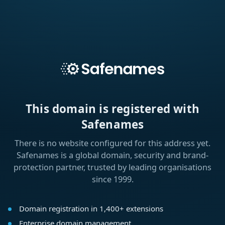
This domain is registered with
Safenames
There is no website configured for this address yet.
Safenames is a global domain, security and brand-
protection partner, trusted by leading organisations
since 1999.
Domain registration in 1,400+ extensions
Enterprise domain management