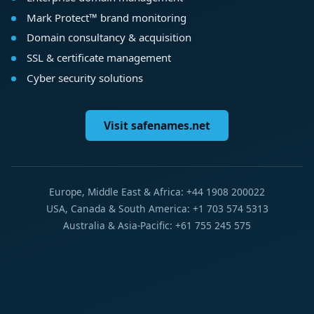
Mark Protect™ brand monitoring
Domain consultancy & acquisition
SSL & certificate management
Cyber security solutions
Visit safenames.net
Europe, Middle East & Africa: +44 1908 200022
USA, Canada & South America: +1 703 574 5313
Australia & Asia-Pacific: +61 755 245 575