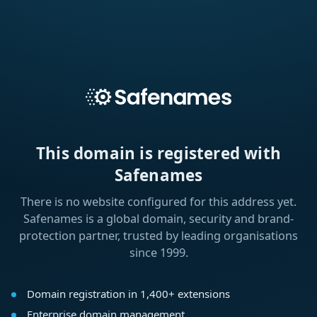
This domain is registered with
Safenames
There is no website configured for this address yet.
Safenames is a global domain, security and brand-
protection partner, trusted by leading organisations
since 1999.
Domain registration in 1,400+ extensions
Enterprise domain management