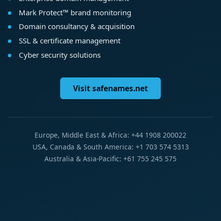
Mark Protect™ brand monitoring
Domain consultancy & acquisition
SSL & certificate management
Cyber security solutions
Visit safenames.net
Europe, Middle East & Africa: +44 1908 200022
USA, Canada & South America: +1 703 574 5313
Australia & Asia-Pacific: +61 755 245 575