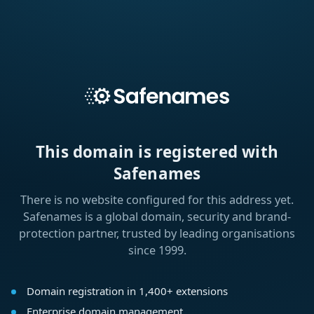
This domain is registered with
Safenames
There is no website configured for this address yet.
Safenames is a global domain, security and brand-
protection partner, trusted by leading organisations
since 1999.
Domain registration in 1,400+ extensions
Enterprise domain management