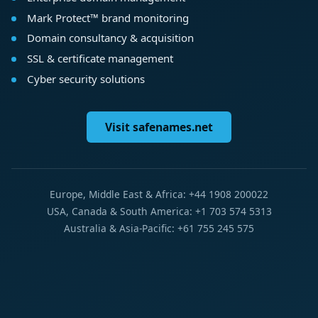
Mark Protect™ brand monitoring
Domain consultancy & acquisition
SSL & certificate management
Cyber security solutions
Visit safenames.net
Europe, Middle East & Africa: +44 1908 200022
USA, Canada & South America: +1 703 574 5313
Australia & Asia-Pacific: +61 755 245 575