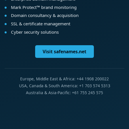
Mark Protect™ brand monitoring
Domain consultancy & acquisition
SSL & certificate management
Cyber security solutions
Visit safenames.net
Europe, Middle East & Africa: +44 1908 200022
USA, Canada & South America: +1 703 574 5313
Australia & Asia-Pacific: +61 755 245 575