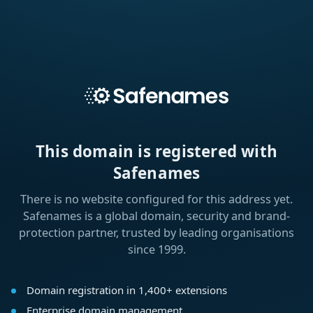
This domain is registered with
Safenames
There is no website configured for this address yet.
Safenames is a global domain, security and brand-
protection partner, trusted by leading organisations
since 1999.
Domain registration in 1,400+ extensions
Enterprise domain management