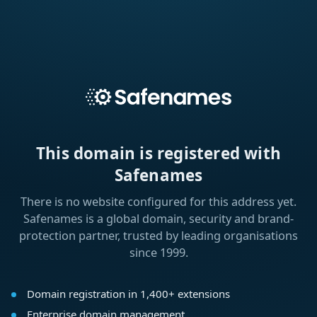
This domain is registered with
Safenames
There is no website configured for this address yet.
Safenames is a global domain, security and brand-
protection partner, trusted by leading organisations
since 1999.
Domain registration in 1,400+ extensions
Enterprise domain management