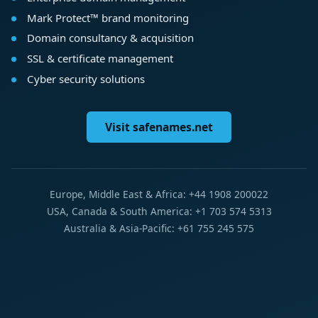
Mark Protect™ brand monitoring
Domain consultancy & acquisition
SSL & certificate management
Cyber security solutions
Visit safenames.net
Europe, Middle East & Africa: +44 1908 200022
USA, Canada & South America: +1 703 574 5313
Australia & Asia-Pacific: +61 755 245 575