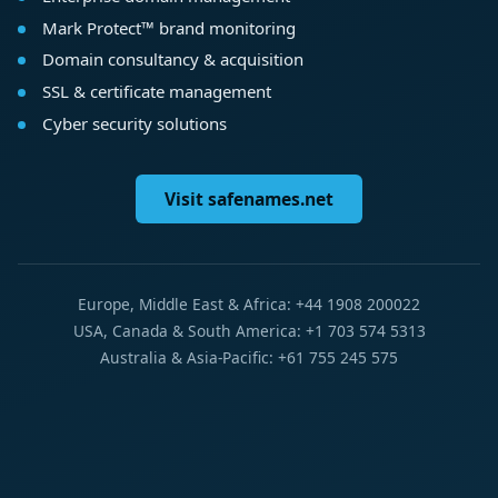
Mark Protect™ brand monitoring
Domain consultancy & acquisition
SSL & certificate management
Cyber security solutions
Visit safenames.net
Europe, Middle East & Africa: +44 1908 200022
USA, Canada & South America: +1 703 574 5313
Australia & Asia-Pacific: +61 755 245 575