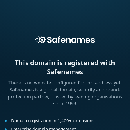
This domain is registered with
Safenames
There is no website configured for this address yet.
Safenames is a global domain, security and brand-
protection partner, trusted by leading organisations
since 1999.
Domain registration in 1,400+ extensions
Enterprise domain management