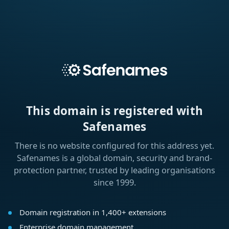
This domain is registered with
Safenames
There is no website configured for this address yet.
Safenames is a global domain, security and brand-
protection partner, trusted by leading organisations
since 1999.
Domain registration in 1,400+ extensions
Enterprise domain management