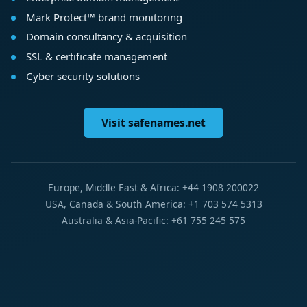
Mark Protect™ brand monitoring
Domain consultancy & acquisition
SSL & certificate management
Cyber security solutions
Visit safenames.net
Europe, Middle East & Africa: +44 1908 200022
USA, Canada & South America: +1 703 574 5313
Australia & Asia-Pacific: +61 755 245 575