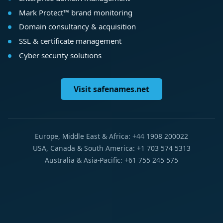
Mark Protect™ brand monitoring
Domain consultancy & acquisition
SSL & certificate management
Cyber security solutions
Visit safenames.net
Europe, Middle East & Africa: +44 1908 200022
USA, Canada & South America: +1 703 574 5313
Australia & Asia-Pacific: +61 755 245 575