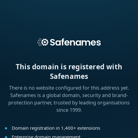
This domain is registered with
Safenames
There is no website configured for this address yet.
Safenames is a global domain, security and brand-
protection partner, trusted by leading organisations
since 1999.
Domain registration in 1,400+ extensions
Enterprise domain management