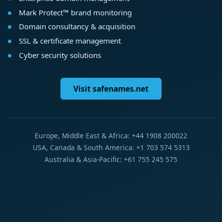
Mark Protect™ brand monitoring
Domain consultancy & acquisition
SSL & certificate management
Cyber security solutions
Visit safenames.net
Europe, Middle East & Africa: +44 1908 200022
USA, Canada & South America: +1 703 574 5313
Australia & Asia-Pacific: +61 755 245 575