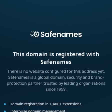
This domain is registered with
Safenames
There is no website configured for this address yet.
Safenames is a global domain, security and brand-
protection partner, trusted by leading organisations
since 1999.
Domain registration in 1,400+ extensions
Enterprise domain management