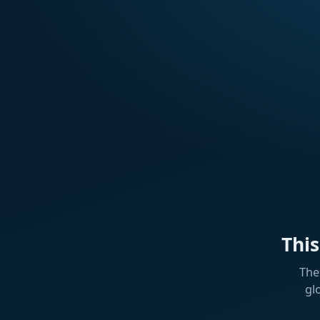
Thi
The
gl