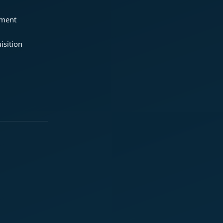
ement
isition