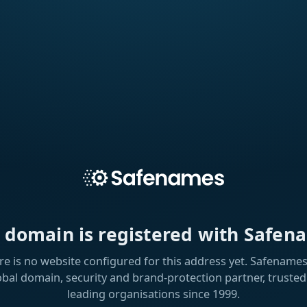
s domain is registered with Safen
re is no website configured for this address yet. Safenames 
obal domain, security and brand-protection partner, trusted
leading organisations since 1999.