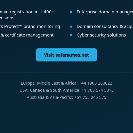
ain registration in 1,400+
Enterprise domain manag
ensions
k Protect™ brand monitoring
Domain consultancy & acqu
 & certificate management
Cyber security solutions
Visit safenames.net
Europe, Middle East & Africa: +44 1908 200022
USA, Canada & South America: +1 703 574 5313
Australia & Asia-Pacific: +61 755 245 575