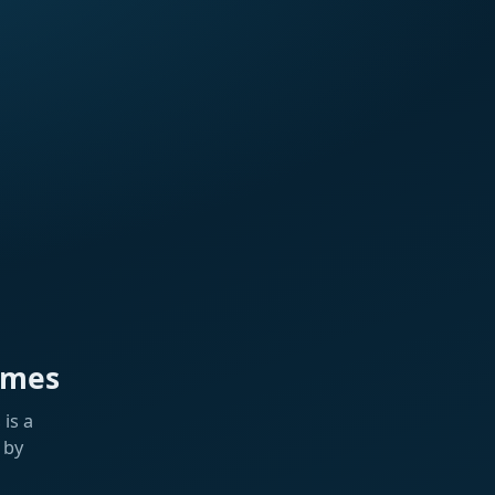
ames
is a
 by