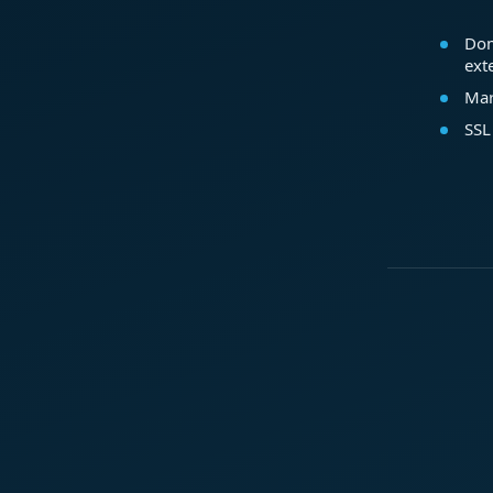
Dom
ext
Mar
SSL