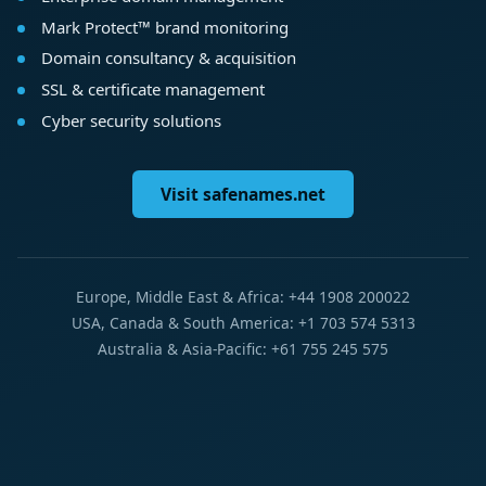
Mark Protect™ brand monitoring
Domain consultancy & acquisition
SSL & certificate management
Cyber security solutions
Visit safenames.net
Europe, Middle East & Africa: +44 1908 200022
USA, Canada & South America: +1 703 574 5313
Australia & Asia-Pacific: +61 755 245 575