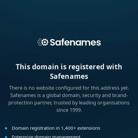
This domain is registered with
Safenames
There is no website configured for this address yet.
Safenames is a global domain, security and brand-
protection partner, trusted by leading organisations
since 1999.
Domain registration in 1,400+ extensions
Enterprise domain management