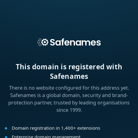
This domain is registered with
Safenames
There is no website configured for this address yet.
Safenames is a global domain, security and brand-
protection partner, trusted by leading organisations
since 1999.
Domain registration in 1,400+ extensions
Enterprise domain management