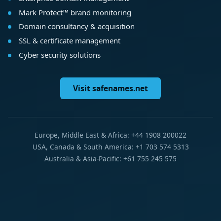
Mark Protect™ brand monitoring
Domain consultancy & acquisition
SSL & certificate management
Cyber security solutions
Visit safenames.net
Europe, Middle East & Africa: +44 1908 200022
USA, Canada & South America: +1 703 574 5313
Australia & Asia-Pacific: +61 755 245 575