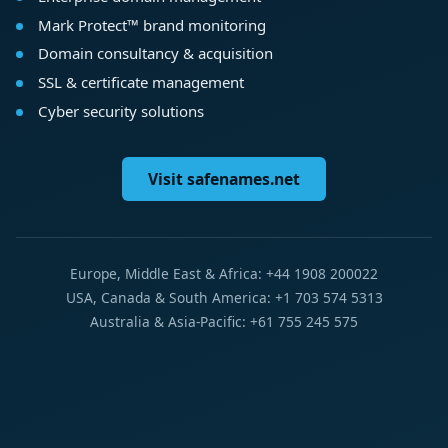
Mark Protect™ brand monitoring
Domain consultancy & acquisition
SSL & certificate management
Cyber security solutions
Visit safenames.net
Europe, Middle East & Africa: +44 1908 200022
USA, Canada & South America: +1 703 574 5313
Australia & Asia-Pacific: +61 755 245 575