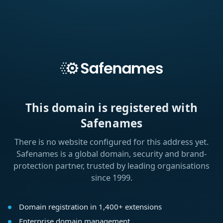
This domain is registered with
Safenames
There is no website configured for this address yet.
Safenames is a global domain, security and brand-
protection partner, trusted by leading organisations
since 1999.
Domain registration in 1,400+ extensions
Enterprise domain management