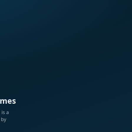
ames
is a
 by