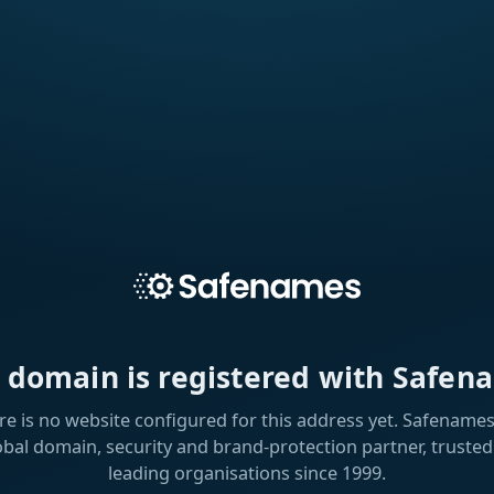
s domain is registered with Safen
re is no website configured for this address yet. Safenames 
obal domain, security and brand-protection partner, trusted
leading organisations since 1999.