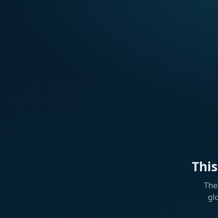
Thi
The
gl