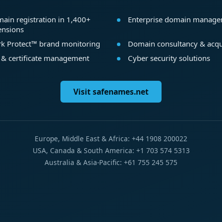
ain registration in 1,400+
Enterprise domain manag
ensions
k Protect™ brand monitoring
Domain consultancy & acqu
 & certificate management
Cyber security solutions
Visit safenames.net
Europe, Middle East & Africa: +44 1908 200022
USA, Canada & South America: +1 703 574 5313
Australia & Asia-Pacific: +61 755 245 575