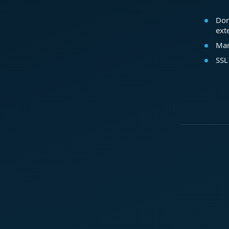
Dom
ext
Mar
SSL