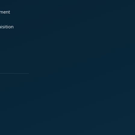
ement
isition