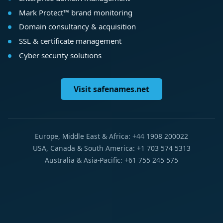
Mark Protect™ brand monitoring
Domain consultancy & acquisition
SSL & certificate management
Cyber security solutions
Visit safenames.net
Europe, Middle East & Africa: +44 1908 200022
USA, Canada & South America: +1 703 574 5313
Australia & Asia-Pacific: +61 755 245 575