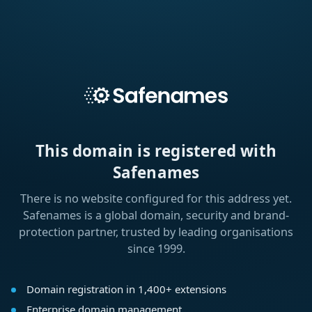
This domain is registered with
Safenames
There is no website configured for this address yet.
Safenames is a global domain, security and brand-
protection partner, trusted by leading organisations
since 1999.
Domain registration in 1,400+ extensions
Enterprise domain management