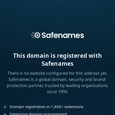
This domain is registered with
Safenames
There is no website configured for this address yet.
Safenames is a global domain, security and brand-
protection partner, trusted by leading organisations
since 1999.
Domain registration in 1,400+ extensions
Enterprise domain management