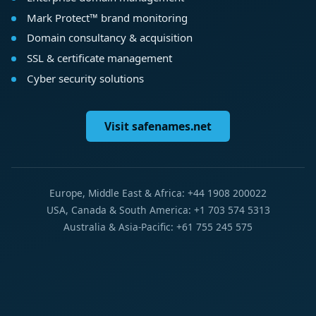
Mark Protect™ brand monitoring
Domain consultancy & acquisition
SSL & certificate management
Cyber security solutions
Visit safenames.net
Europe, Middle East & Africa: +44 1908 200022
USA, Canada & South America: +1 703 574 5313
Australia & Asia-Pacific: +61 755 245 575