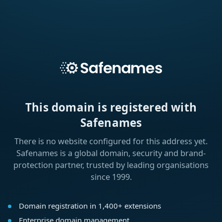
This domain is registered with
Safenames
There is no website configured for this address yet.
Safenames is a global domain, security and brand-
protection partner, trusted by leading organisations
since 1999.
Domain registration in 1,400+ extensions
Enterprise domain management