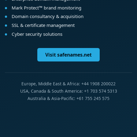
Mark Protect™ brand monitoring
Domain consultancy & acquisition
SSL & certificate management
Cyber security solutions
Visit safenames.net
Europe, Middle East & Africa: +44 1908 200022
USA, Canada & South America: +1 703 574 5313
Australia & Asia-Pacific: +61 755 245 575