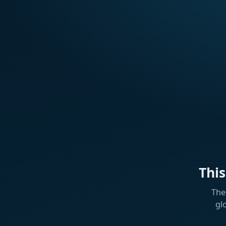
Thi
The
gl