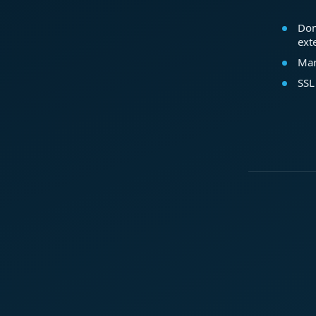
Dom
ext
Mar
SSL