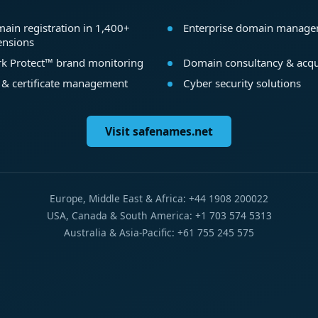
ain registration in 1,400+
Enterprise domain manag
ensions
k Protect™ brand monitoring
Domain consultancy & acqu
 & certificate management
Cyber security solutions
Visit safenames.net
Europe, Middle East & Africa: +44 1908 200022
USA, Canada & South America: +1 703 574 5313
Australia & Asia-Pacific: +61 755 245 575