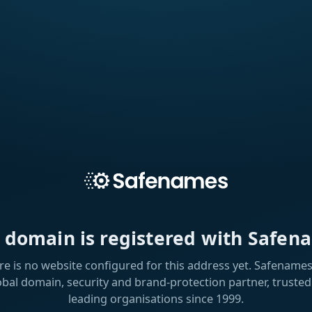
s domain is registered with Safen
re is no website configured for this address yet. Safenames 
obal domain, security and brand-protection partner, trusted
leading organisations since 1999.