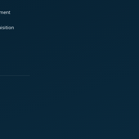
ement
isition