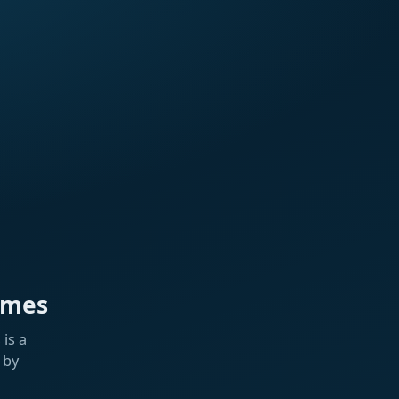
ames
is a
 by