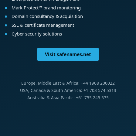
Mark Protect™ brand monitoring
Domain consultancy & acquisition
SSL & certificate management
Cyber security solutions
Visit safenames.net
Europe, Middle East & Africa: +44 1908 200022
USA, Canada & South America: +1 703 574 5313
Australia & Asia-Pacific: +61 755 245 575