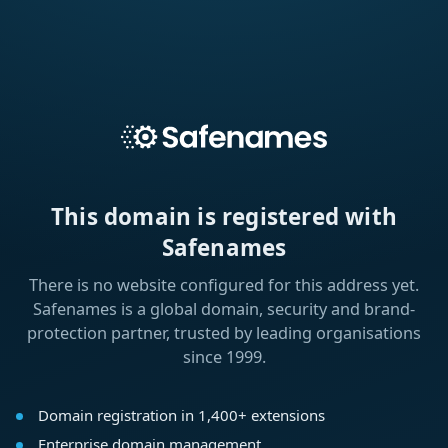
This domain is registered with
Safenames
There is no website configured for this address yet.
Safenames is a global domain, security and brand-
protection partner, trusted by leading organisations
since 1999.
Domain registration in 1,400+ extensions
Enterprise domain management